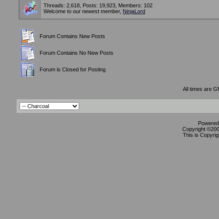
Threads: 2,618, Posts: 19,923, Members: 102
Welcome to our newest member,
NinjaLord
Forum Contains New Posts
Forum Contains No New Posts
Forum is Closed for Posting
All times are 
Powered 
Copyright ©2000
This is Copyrig