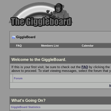
GiggleBoard
FAQ
Members List
Calendar
Welcome to the GiggleBoard.
If this is your first visit, be sure to check out the
FAQ
by clicking the
above to proceed. To start viewing messages, select the forum that yo
Forum
M
What's Going On?
GiggleBoard Statistics